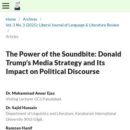
Home
/
Archives
/
Vol. 3 No. 3 (2025): Liberal Journal of Language & Literature Review
/
Articles
The Power of the Soundbite: Donald
Trump’s Media Strategy and Its
Impact on Political Discourse
Dr. Muhammad Ansar Ejaz
Visiting Lecturer GCU Faisalabad.
Dr. Sajid Hussain
Department of Linguistics and Literature, Karakorom international
University (KIU) Gilgit.
Ramzan Hanif