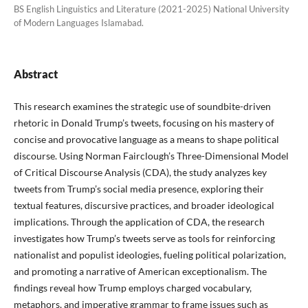
BS English Linguistics and Literature (2021-2025) National University
of Modern Languages Islamabad.
Abstract
This research examines the strategic use of soundbite-driven
rhetoric in Donald Trump’s tweets, focusing on his mastery of
concise and provocative language as a means to shape political
discourse. Using Norman Fairclough’s Three-Dimensional Model
of Critical Discourse Analysis (CDA), the study analyzes key
tweets from Trump’s social media presence, exploring their
textual features, discursive practices, and broader ideological
implications. Through the application of CDA, the research
investigates how Trump’s tweets serve as tools for reinforcing
nationalist and populist ideologies, fueling political polarization,
and promoting a narrative of American exceptionalism. The
findings reveal how Trump employs charged vocabulary,
metaphors, and imperative grammar to frame issues such as