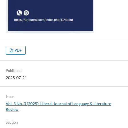
PDF
Published
2025-07-21
Issue
Vol. 3 No. 3 (2025): Liberal Journal of Language & Literature
Review
Section