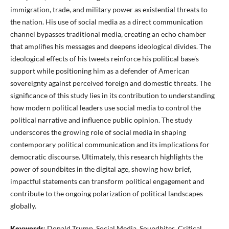
immigration, trade, and military power as existential threats to
the nation. His use of social media as a direct communication
channel bypasses traditional media, creating an echo chamber
that amplifies his messages and deepens ideological divides. The
ideological effects of his tweets reinforce his political base's
support while positioning him as a defender of American
sovereignty against perceived foreign and domestic threats. The
significance of this study lies in its contribution to understanding
how modern political leaders use social media to control the
political narrative and influence public opinion. The study
underscores the growing role of social media in shaping
contemporary political communication and its implications for
democratic discourse. Ultimately, this research highlights the
power of soundbites in the digital age, showing how brief,
impactful statements can transform political engagement and
contribute to the ongoing polarization of political landscapes
globally.
Keywords
: Donald Trump, Social Media, Soundbites, Critical