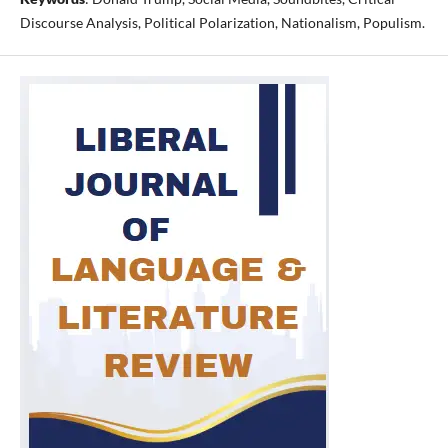
Discourse Analysis, Political Polarization, Nationalism, Populism.