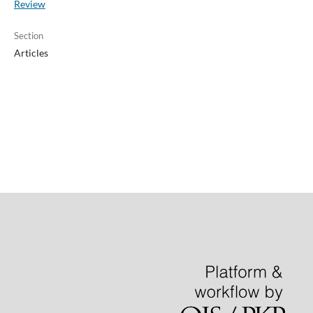
Review
Section
Articles