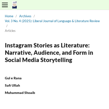
Home
/
Archives
/
Vol. 3 No. 4 (2025): Liberal Journal of Language & Literature Review
/
Articles
Instagram Stories as Literature:
Narrative, Audience, and Form in
Social Media Storytelling
Gul e Rana
Safi Ullah
Muhammad Shoaib