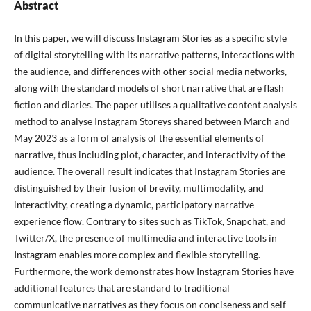
Abstract
In this paper, we will discuss Instagram Stories as a specific style
of digital storytelling with its narrative patterns, interactions with
the audience, and differences with other social media networks,
along with the standard models of short narrative that are flash
fiction and diaries. The paper utilises a qualitative content analysis
method to analyse Instagram Storeys shared between March and
May 2023 as a form of analysis of the essential elements of
narrative, thus including plot, character, and interactivity of the
audience. The overall result indicates that Instagram Stories are
distinguished by their fusion of brevity, multimodality, and
interactivity, creating a dynamic, participatory narrative
experience flow. Contrary to sites such as TikTok, Snapchat, and
Twitter/X, the presence of multimedia and interactive tools in
Instagram enables more complex and flexible storytelling.
Furthermore, the work demonstrates how Instagram Stories have
additional features that are standard to traditional
communicative narratives as they focus on conciseness and self-