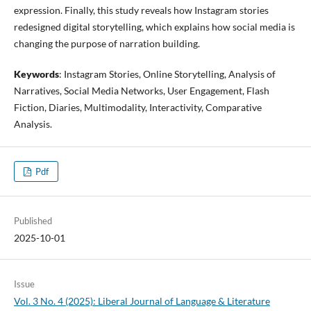
expression. Finally, this study reveals how Instagram stories
redesigned digital storytelling, which explains how social media is
changing the purpose of narration building.
Keywords
: Instagram Stories, Online Storytelling, Analysis of
Narratives, Social Media Networks, User Engagement, Flash
Fiction, Diaries, Multimodality, Interactivity, Comparative
Analysis.
Pdf
Published
2025-10-01
Issue
Vol. 3 No. 4 (2025): Liberal Journal of Language & Literature