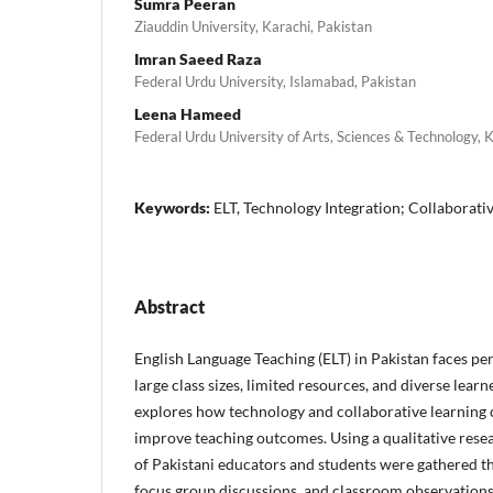
Sumra Peeran
Ziauddin University, Karachi, Pakistan
Imran Saeed Raza
Federal Urdu University, Islamabad, Pakistan
Leena Hameed
Federal Urdu University of Arts, Sciences & Technology, 
Keywords:
ELT, Technology Integration; Collaborati
Abstract
English Language Teaching (ELT) in Pakistan faces per
large class sizes, limited resources, and diverse lear
explores how technology and collaborative learning 
improve teaching outcomes. Using a qualitative resea
of Pakistani educators and students were gathered t
focus group discussions, and classroom observations