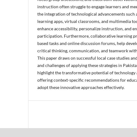
instruction often struggle to engage learners and me
the integration of technological advancements such
learning apps, virtual classrooms, and multimedia too
enhance accessibility, personalize instruction, and e
participation. Furthermore, collaborative learning pr
based tasks and online discussion forums, help develo
critical thinking, communication, and teamwork withi
This paper draws on successful local case studies an
and challenges of applying these strategies in Pakist
highlight the transformative potential of technology 
offering context-specific recommendations for educ
adopt these innovative approaches effectively.