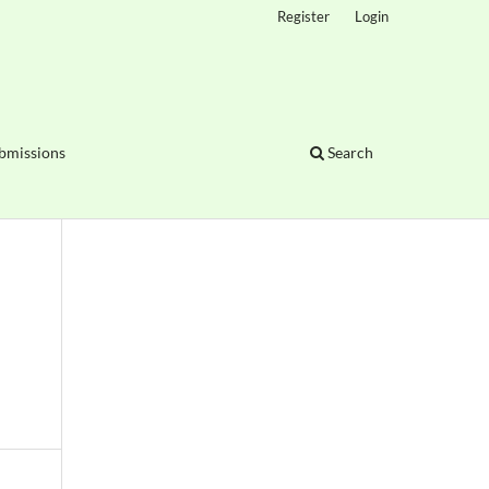
Register
Login
bmissions
Search