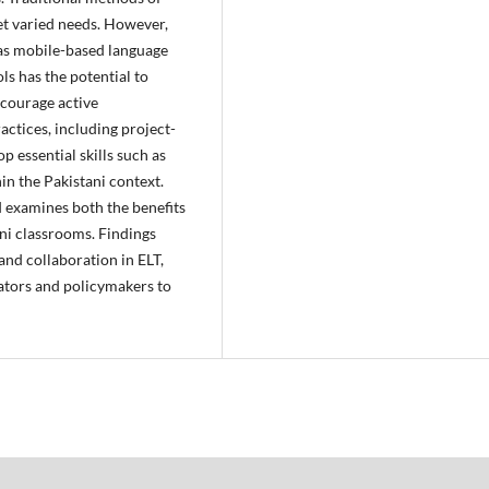
et varied needs. However,
 as mobile-based language
ls has the potential to
ncourage active
actices, including project-
p essential skills such as
n the Pakistani context.
d examines both the benefits
ani classrooms. Findings
and collaboration in ELT,
ators and policymakers to