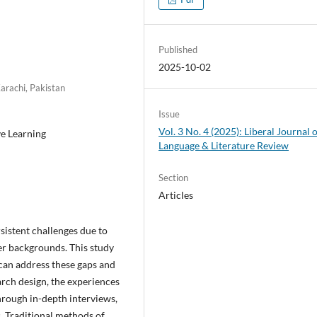
Published
2025-10-02
Karachi, Pakistan
Issue
Vol. 3 No. 4 (2025): Liberal Journal 
ve Learning
Language & Literature Review
Section
Articles
sistent challenges due to
ner backgrounds. This study
can address these gaps and
rch design, the experiences
hrough in-depth interviews,
. Traditional methods of