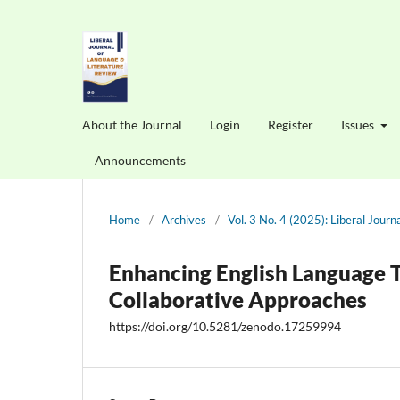
About the Journal
Login
Register
Issues
Announcements
Home
/
Archives
/
Vol. 3 No. 4 (2025): Liberal Jour
Enhancing English Language T
Collaborative Approaches
https://doi.org/10.5281/zenodo.17259994