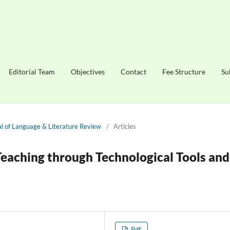
Editorial Team
Objectives
Contact
Fee Structure
Su
nal of Language & Literature Review
/
Articles
eaching through Technological Tools and
Pdf