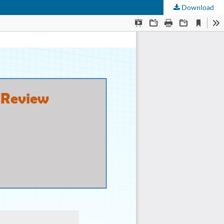
Download