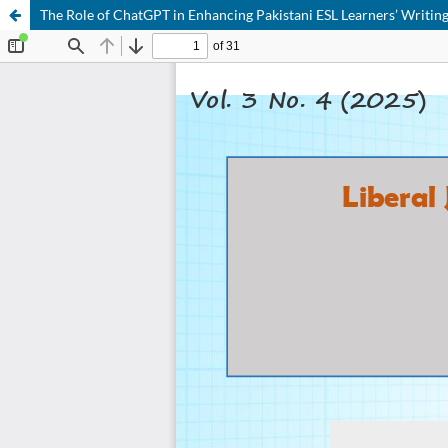
The Role of ChatGPT in Enhancing Pakistani ESL Learners’ Writing 