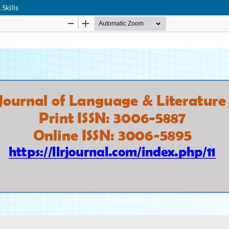
Skills