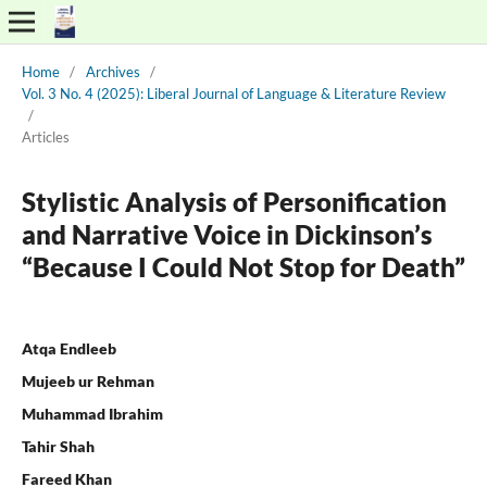
Home
/
Archives
/
Vol. 3 No. 4 (2025): Liberal Journal of Language & Literature Review
/
Articles
Stylistic Analysis of Personification
and Narrative Voice in Dickinson’s
“Because I Could Not Stop for Death”
Atqa Endleeb
Mujeeb ur Rehman
Muhammad Ibrahim
Tahir Shah
Fareed Khan