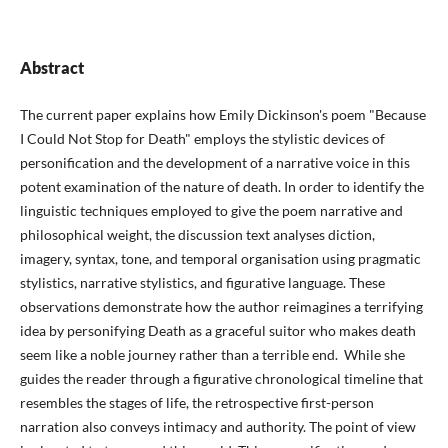
Abstract
The current paper explains how Emily Dickinson's poem "Because
I Could Not Stop for Death" employs the stylistic devices of
personification and the development of a narrative voice in this
potent examination of the nature of death. In order to identify the
linguistic techniques employed to give the poem narrative and
philosophical weight, the discussion text analyses diction,
imagery, syntax, tone, and temporal organisation using pragmatic
stylistics, narrative stylistics, and figurative language. These
observations demonstrate how the author reimagines a terrifying
idea by personifying Death as a graceful suitor who makes death
seem like a noble journey rather than a terrible end. While she
guides the reader through a figurative chronological timeline that
resembles the stages of life, the retrospective first-person
narration also conveys intimacy and authority. The point of view