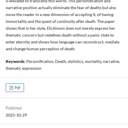
is elevated to transcend this world. This personification and
narrative position actually eliminate the fear of deaths but also
move the reader in a new dimension of accepting it, of having
immortality and the quest of continuity after death. The paper
shows that in her style, Dickinson does not merely express her
thematic concern but redefines death without a panic state to
enter eternity and shows how language can reconstruct, mediate
and change human perception of death.
Keywords
: Personification, Death, stylistics, mortality, narrative,
thematic expression
Pdf
Published
2025-10-29