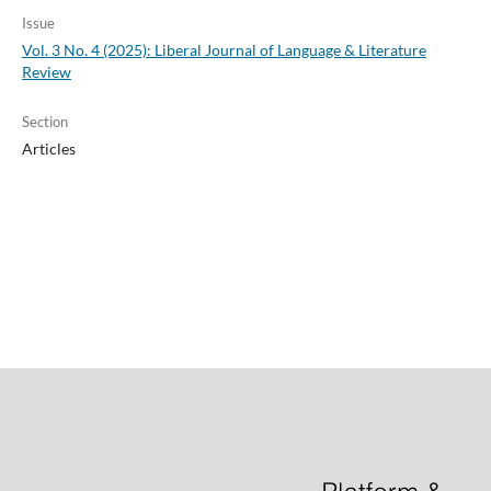
Issue
Vol. 3 No. 4 (2025): Liberal Journal of Language & Literature
Review
Section
Articles