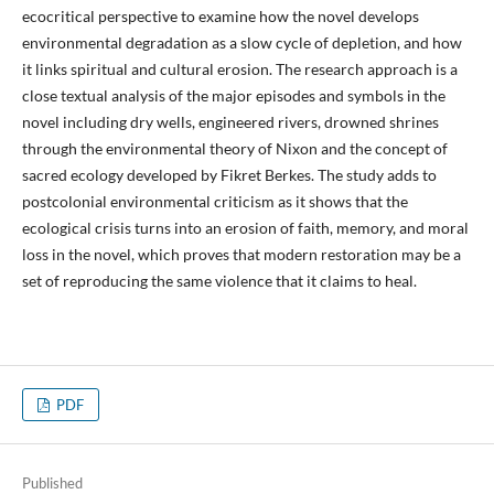
ecocritical perspective to examine how the novel develops
environmental degradation as a slow cycle of depletion, and how
it links spiritual and cultural erosion. The research approach is a
close textual analysis of the major episodes and symbols in the
novel including dry wells, engineered rivers, drowned shrines
through the environmental theory of Nixon and the concept of
sacred ecology developed by Fikret Berkes. The study adds to
postcolonial environmental criticism as it shows that the
ecological crisis turns into an erosion of faith, memory, and moral
loss in the novel, which proves that modern restoration may be a
set of reproducing the same violence that it claims to heal.
PDF
Published