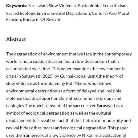
Keywords:
Saraswati, Slow Violence, Postcolonial Ecocriticism,
Sacred Ecology, Environmental Degradation, Cultural And Moral
Erosion, Rhetoric Of Revival
Abstract
The degradation of environment that we face in the contemporary
world is not a sudden disaster, but a slow destruction that is
accumulated over time. This paper examines the environmental
crisis in Saraswati (2025) by Gurnaik Johal using the theory of
slow violence as formulated by Rob Nixon, who defines
environmental destruction as a form of delayed and invisible
violence that disproportionately affects minority groups and
ecologies The novel reinvented the sacred river Saraswati as a
symbol of ecological degradation as well as the cultural
displacement to reveal the fact that the rhetoric of modernity and
revival hides other moral and ecological degradation. This paper
uses the framework of slow violence by Nixon in a postcolonial