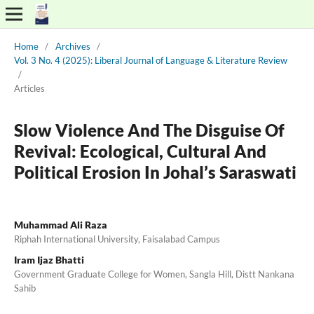
Home
/
Archives
/
Vol. 3 No. 4 (2025): Liberal Journal of Language & Literature Review
/
Articles
Slow Violence And The Disguise Of
Revival: Ecological, Cultural And
Political Erosion In Johal’s Saraswati
Muhammad Ali Raza
Riphah International University, Faisalabad Campus
Iram Ijaz Bhatti
Government Graduate College for Women, Sangla Hill, Distt Nankana
Sahib