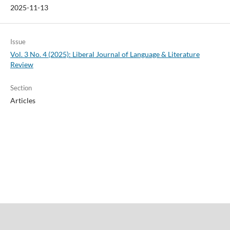
2025-11-13
Issue
Vol. 3 No. 4 (2025): Liberal Journal of Language & Literature
Review
Section
Articles