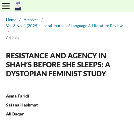
Home
/
Archives
/
Vol. 3 No. 4 (2025): Liberal Journal of Language & Literature Review
/
Articles
RESISTANCE AND AGENCY IN
SHAH’S BEFORE SHE SLEEPS: A
DYSTOPIAN FEMINIST STUDY
Asma Faridi
Safana Hashmat
Ali Baqar