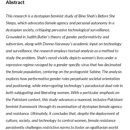
Abstract
This research is a dystopian feminist study of Bina Shah’s Before She
Sleeps, which advocates female agency and personal autonomy in a
dystopian society, critiquing pervasive technological surveillance.
Grounded in Judith Butler’s theory of gender performativity and
subversion, along with Donna Haraway’s academic input on technology
and surveillance, the research employs textual analysis as a method to
study the problem. Shah’s novel vividly depicts women’s lives under a
repressive regime ravaged by a gender-specific virus that has decimated
the female population, centering on the protagonist Sabine. The analysis
explores how performative gender roles perpetuate societal orientation
and positioning, while interrogating technology’s paradoxical dual role in
both subjugating and liberating women. With a particular emphasis on
the Pakistani context, this study advances a nuanced, inclusive Pakistani
feminist framework through its examination of dystopian female agency
and resistance. Ultimately, it concludes that, despite the deployment of
culture, society, and technology to control women, female resistance
persistently challenges restrictive norms to foster an egalitarian world