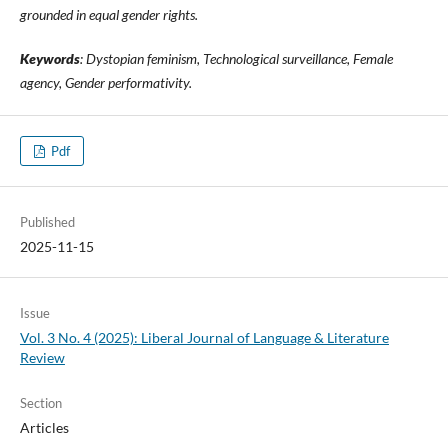
grounded in equal gender rights.
Keywords
:
Dystopian feminism, Technological surveillance, Female
agency, Gender performativity
.
Pdf
Published
2025-11-15
Issue
Vol. 3 No. 4 (2025): Liberal Journal of Language & Literature
Review
Section
Articles