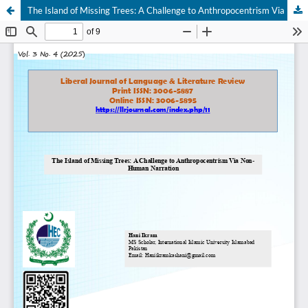
The Island of Missing Trees: A Challenge to Anthropocentrism Via Non-Human Narration