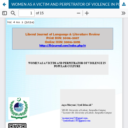
WOMEN AS A VICTIM AND PERPETRATOR OF VIOLENCE IN POPULAR CULTURE