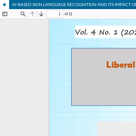
AI-BASED SIGN LANGUAGE RECOGNITION AND ITS IMPACT 