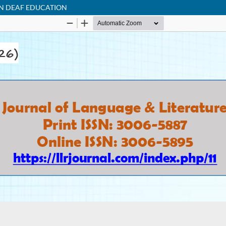
ON DEAF EDUCATION