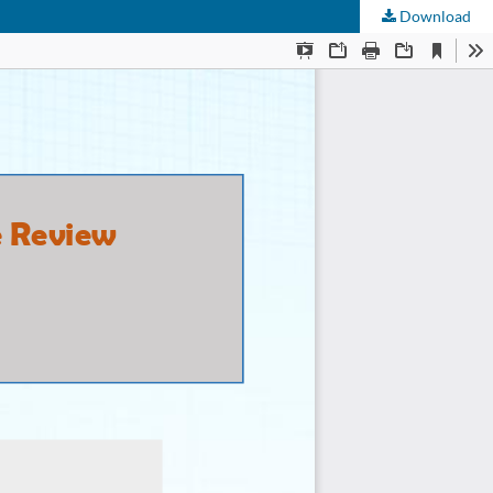
Download