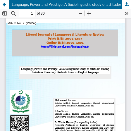
Language, Power and Prestige: A Sociolinguistic study of attitudes among Pakistani University Students towards English language