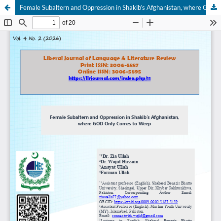
Female Subaltern and Oppression in Shakib’s Afghanistan, where GOD Only Comes to Weep