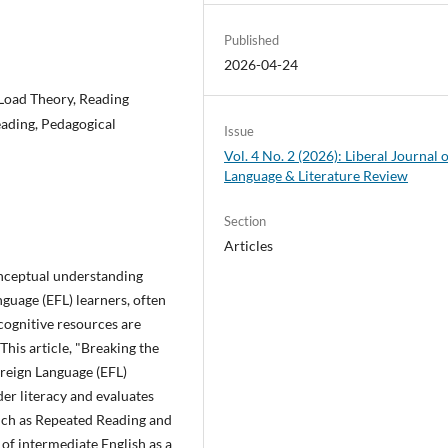
Published
2026-04-24
 Load Theory, Reading
ading, Pedagogical
Issue
Vol. 4 No. 2 (2026): Liberal Journal 
Language & Literature Review
Section
Articles
nceptual understanding
guage (EFL) learners, often
cognitive resources are
his article, "Breaking the
oreign Language (EFL)
der literacy and evaluates
such as Repeated Reading and
of intermediate English as a