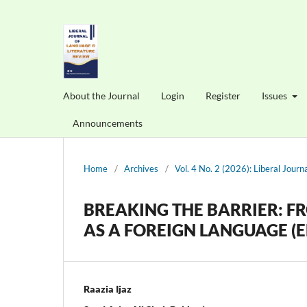
About the Journal
Login
Register
Issues
Announcements
Home
/
Archives
/
Vol. 4 No. 2 (2026): Liberal Jour
BREAKING THE BARRIER: F
AS A FOREIGN LANGUAGE (E
Raazia Ijaz