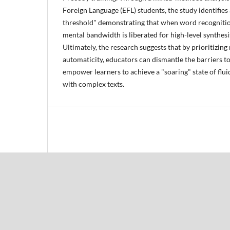
Foreign Language (EFL) students, the study identifies 
threshold" demonstrating that when word recogniti
mental bandwidth is liberated for high-level synthesi
Ultimately, the research suggests that by prioritizin
automaticity, educators can dismantle the barriers 
empower learners to achieve a "soaring" state of fl
with complex texts.