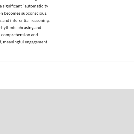
a significant "automaticity
on becomes subconscious,
s and inferential reasoning.
g rhythmic phrasing and
to comprehension and
uid, meaningful engagement