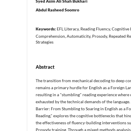
Syed Asim Ali Shah Bukhari
Abdul Rasheed Soomro
Keywords:
EFL Literacy, Reading Fluency, Cognitive
Comprehension, Automaticity, Prosody, Repeated Re
Strategies
Abstract
The transition from mechanical decoding to deep co
remains a primary hurdle for English as a Foreign Lan
resulting in a "stumbling" reading experience where 
exhausted by the technical demands of the language. T
Barrier: From Stumbling to Soaring in English as a F
Reading," explores the cognitive bottlenecks that hin
the effectiveness of fluency-building interventions 
Prosody training. Through a mixed-methods analysis 