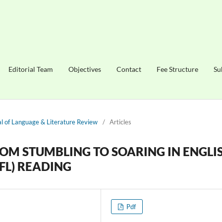
Editorial Team
Objectives
Contact
Fee Structure
Su
nal of Language & Literature Review
/
Articles
ROM STUMBLING TO SOARING IN ENGLI
FL) READING
Pdf