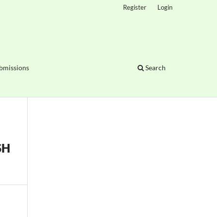
Register
Login
bmissions
Search
SH