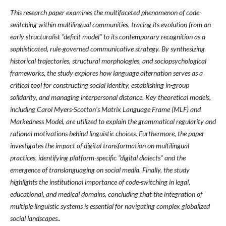
This research paper examines the multifaceted phenomenon of code-
switching within multilingual communities, tracing its evolution from an
early structuralist "deficit model" to its contemporary recognition as a
sophisticated, rule-governed communicative strategy. By synthesizing
historical trajectories, structural morphologies, and sociopsychological
frameworks, the study explores how language alternation serves as a
critical tool for constructing social identity, establishing in-group
solidarity, and managing interpersonal distance. Key theoretical models,
including Carol Myers-Scotton’s Matrix Language Frame (MLF) and
Markedness Model, are utilized to explain the grammatical regularity and
rational motivations behind linguistic choices. Furthermore, the paper
investigates the impact of digital transformation on multilingual
practices, identifying platform-specific "digital dialects" and the
emergence of translanguaging on social media. Finally, the study
highlights the institutional importance of code-switching in legal,
educational, and medical domains, concluding that the integration of
multiple linguistic systems is essential for navigating complex globalized
social landscapes..