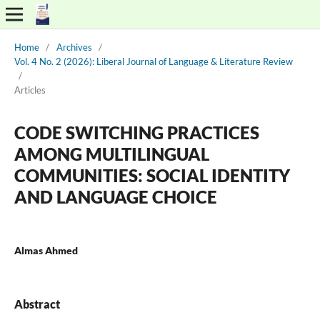
Home
/
Archives
/
Vol. 4 No. 2 (2026): Liberal Journal of Language & Literature Review
/
Articles
CODE SWITCHING PRACTICES
AMONG MULTILINGUAL
COMMUNITIES: SOCIAL IDENTITY
AND LANGUAGE CHOICE
Almas Ahmed
Abstract