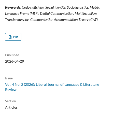
Keywords
: Code-switching, Social Identity, Sociolinguistics, Matrix
Language Frame (MLF), Digital Communication, Multilingualism,
Translanguaging, Communication Accommodation Theory (CAT).
Pdf
Published
2026-04-29
Issue
Vol. 4 No. 2 (2026): Liberal Journal of Language & Literature
Review
Section
Articles