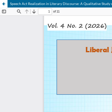
Speech Act Realization in Literary Discourse: A Qualitative St