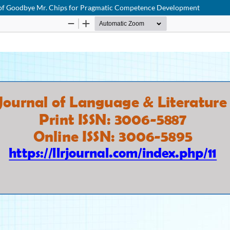
udy of Goodbye Mr. Chips for Pragmatic Competence Development