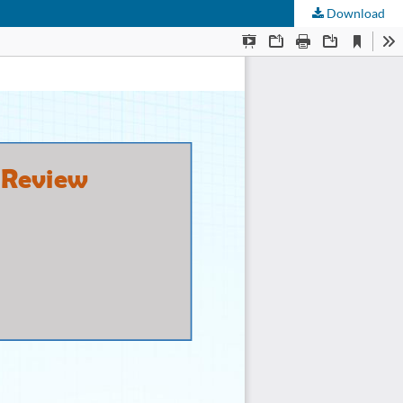
Download