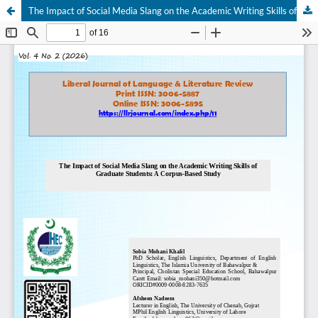
The Impact of Social Media Slang on the Academic Writing Skills of Graduate Students: A Corpus-Based Study