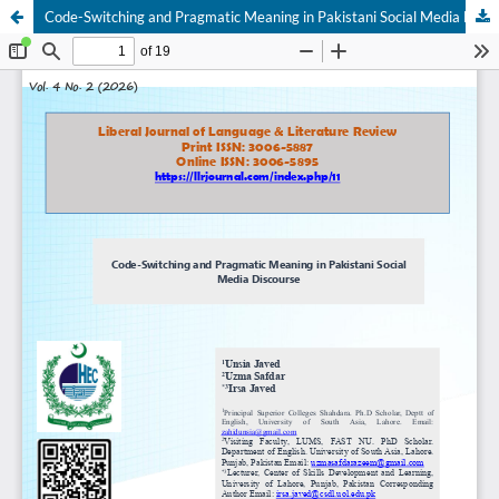
Code-Switching and Pragmatic Meaning in Pakistani Social Media Discourse