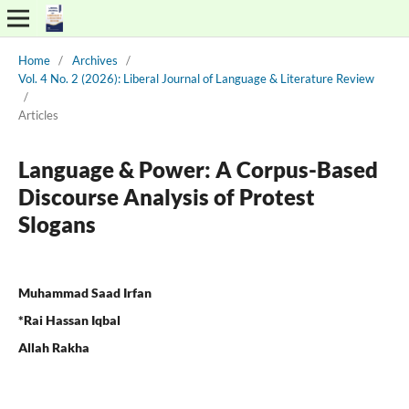
Home
/
Archives
/
Vol. 4 No. 2 (2026): Liberal Journal of Language & Literature Review
/
Articles
Language & Power: A Corpus-Based
Discourse Analysis of Protest
Slogans
Muhammad Saad Irfan
*Rai Hassan Iqbal
Allah Rakha