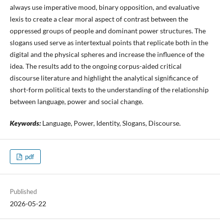
always use imperative mood, binary opposition, and evaluative
lexis to create a clear moral aspect of contrast between the
oppressed groups of people and dominant power structures. The
slogans used serve as intertextual points that replicate both in the
digital and the physical spheres and increase the influence of the
idea. The results add to the ongoing corpus-aided critical
discourse literature and highlight the analytical significance of
short-form political texts to the understanding of the relationship
between language, power and social change.
Keywords:
Language, Power, Identity, Slogans, Discourse.
pdf
Published
2026-05-22