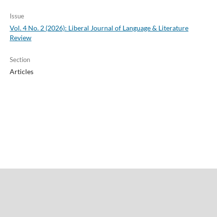
Issue
Vol. 4 No. 2 (2026): Liberal Journal of Language & Literature
Review
Section
Articles