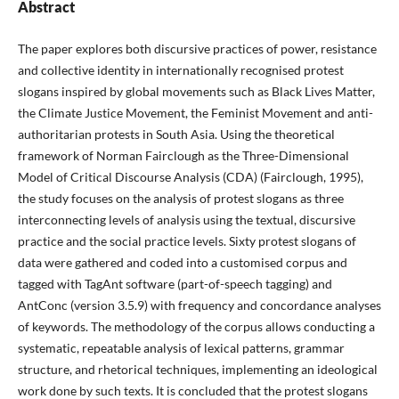
Abstract
The paper explores both discursive practices of power, resistance
and collective identity in internationally recognised protest
slogans inspired by global movements such as Black Lives Matter,
the Climate Justice Movement, the Feminist Movement and anti-
authoritarian protests in South Asia. Using the theoretical
framework of Norman Fairclough as the Three-Dimensional
Model of Critical Discourse Analysis (CDA) (Fairclough, 1995),
the study focuses on the analysis of protest slogans as three
interconnecting levels of analysis using the textual, discursive
practice and the social practice levels. Sixty protest slogans of
data were gathered and coded into a customised corpus and
tagged with TagAnt software (part-of-speech tagging) and
AntConc (version 3.5.9) with frequency and concordance analyses
of keywords. The methodology of the corpus allows conducting a
systematic, repeatable analysis of lexical patterns, grammar
structure, and rhetorical techniques, implementing an ideological
work done by such texts. It is concluded that the protest slogans