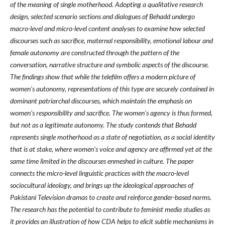
of the meaning of single motherhood. Adopting a qualitative research
design, selected scenario sections and dialogues of Behadd undergo
macro-level and micro-level content analyses to examine how selected
discourses such as sacrifice, maternal responsibility, emotional labour and
female autonomy are constructed through the pattern of the
conversation, narrative structure and symbolic aspects of the discourse.
The findings show that while the telefilm offers a modern picture of
women’s autonomy, representations of this type are securely contained in
dominant patriarchal discourses, which maintain the emphasis on
women's responsibility and sacrifice. The women's agency is thus formed,
but not as a legitimate autonomy. The study contends that Behadd
represents single motherhood as a state of negotiation, as a social identity
that is at stake, where women's voice and agency are affirmed yet at the
same time limited in the discourses enmeshed in culture. The paper
connects the micro-level linguistic practices with the macro-level
sociocultural ideology, and brings up the ideological approaches of
Pakistani Television dramas to create and reinforce gender-based norms.
The research has the potential to contribute to feminist media studies as
it provides an illustration of how CDA helps to elicit subtle mechanisms in