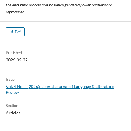
the discursive process around which gendered power relations are
reproduced.
Pdf
Published
2026-05-22
Issue
Vol. 4 No. 2 (2026): Liberal Journal of Language & Literature
Review
Section
Articles