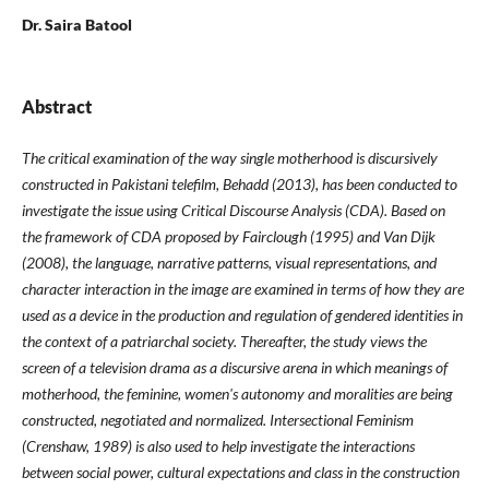
Dr. Saira Batool
Abstract
The critical examination of the way single motherhood is discursively
constructed in Pakistani telefilm, Behadd (2013), has been conducted to
investigate the issue using Critical Discourse Analysis (CDA). Based on
the framework of CDA proposed by Fairclough (1995) and Van Dijk
(2008), the language, narrative patterns, visual representations, and
character interaction in the image are examined in terms of how they are
used as a device in the production and regulation of gendered identities in
the context of a patriarchal society. Thereafter, the study views the
screen of a television drama as a discursive arena in which meanings of
motherhood, the feminine, women's autonomy and moralities are being
constructed, negotiated and normalized. Intersectional Feminism
(Crenshaw, 1989) is also used to help investigate the interactions
between social power, cultural expectations and class in the construction