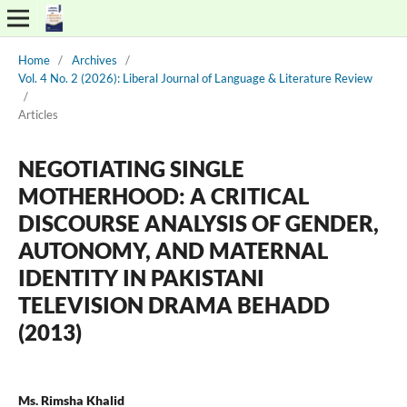
Home
/
Archives
/
Vol. 4 No. 2 (2026): Liberal Journal of Language & Literature Review
/
Articles
NEGOTIATING SINGLE
MOTHERHOOD: A CRITICAL
DISCOURSE ANALYSIS OF GENDER,
AUTONOMY, AND MATERNAL
IDENTITY IN PAKISTANI
TELEVISION DRAMA BEHADD
(2013)
Ms. Rimsha Khalid