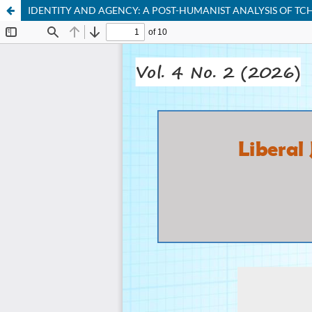
IDENTITY AND AGENCY: A POST-HUMANIST ANALYSIS OF TC