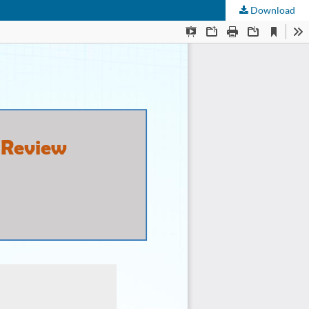
Download