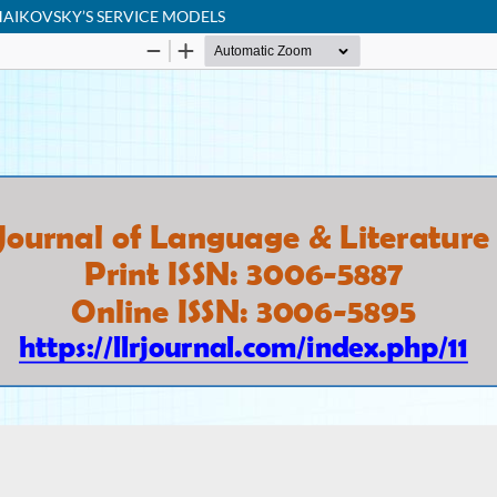
HAIKOVSKY’S SERVICE MODELS