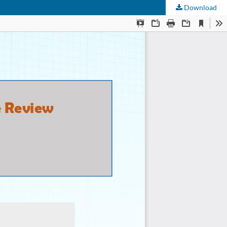
Download