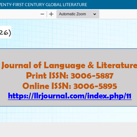
ENTY-FIRST CENTURY GLOBAL LITERATURE