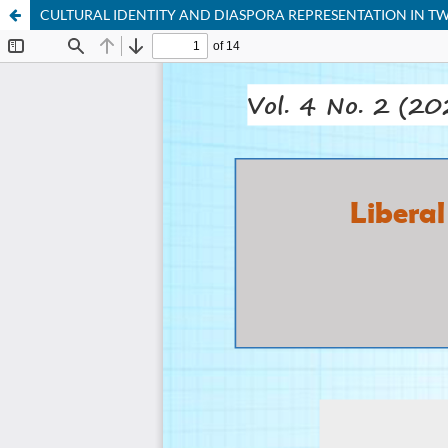
CULTURAL IDENTITY AND DIASPORA REPRESENTATION IN TW