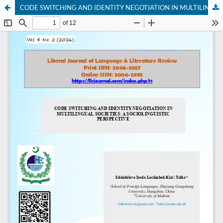
CODE SWITCHING AND IDENTITY NEGOTIATION IN MULTILINGUAL SOCIETIES: A SOCIOLINGUISTIC PERSPECTIVE