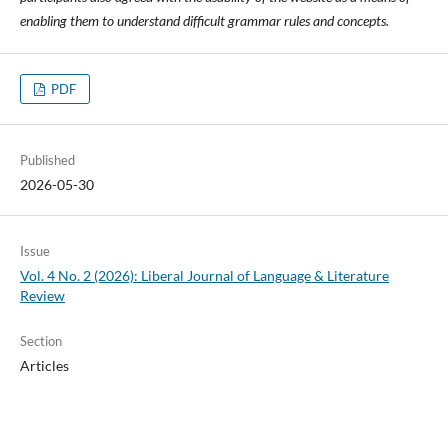
enabling them to understand difficult grammar rules and concepts.
PDF
Published
2026-05-30
Issue
Vol. 4 No. 2 (2026): Liberal Journal of Language & Literature
Review
Section
Articles