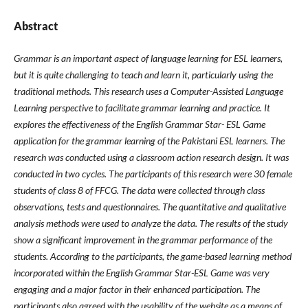
Abstract
Grammar is an important aspect of language learning for ESL learners,
but it is quite challenging to teach and learn it, particularly using the
traditional methods. This research uses a Computer-Assisted Language
Learning perspective to facilitate grammar learning and practice. It
explores the effectiveness of the English Grammar Star- ESL Game
application for the grammar learning of the Pakistani ESL learners. The
research was conducted using a classroom action research design. It was
conducted in two cycles. The participants of this research were 30 female
students of class 8 of FFCG. The data were collected through class
observations, tests and questionnaires. The quantitative and qualitative
analysis methods were used to analyze the data. The results of the study
show a significant improvement in the grammar performance of the
students. According to the participants, the game-based learning method
incorporated within the English Grammar Star-ESL Game was very
engaging and a major factor in their enhanced participation. The
participants also agreed with the usability of the website as a means of