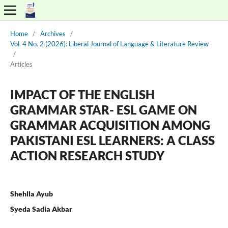
Home
/
Archives
/
Vol. 4 No. 2 (2026): Liberal Journal of Language & Literature Review
/
Articles
IMPACT OF THE ENGLISH
GRAMMAR STAR- ESL GAME ON
GRAMMAR ACQUISITION AMONG
PAKISTANI ESL LEARNERS: A CLASS
ACTION RESEARCH STUDY
Shehlla Ayub
Syeda Sadia Akbar