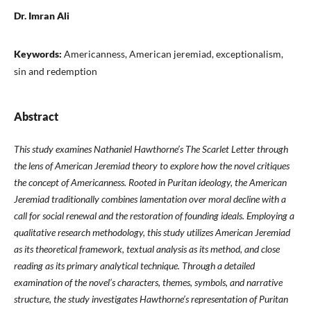
Dr. Imran Ali
Keywords:
Americanness, American jeremiad, exceptionalism,
sin and redemption
Abstract
This study examines Nathaniel Hawthorne’s The Scarlet Letter through
the lens of American Jeremiad theory to explore how the novel critiques
the concept of Americanness. Rooted in Puritan ideology, the American
Jeremiad traditionally combines lamentation over moral decline with a
call for social renewal and the restoration of founding ideals. Employing a
qualitative research methodology, this study utilizes American Jeremiad
as its theoretical framework, textual analysis as its method, and close
reading as its primary analytical technique. Through a detailed
examination of the novel’s characters, themes, symbols, and narrative
structure, the study investigates Hawthorne’s representation of Puritan