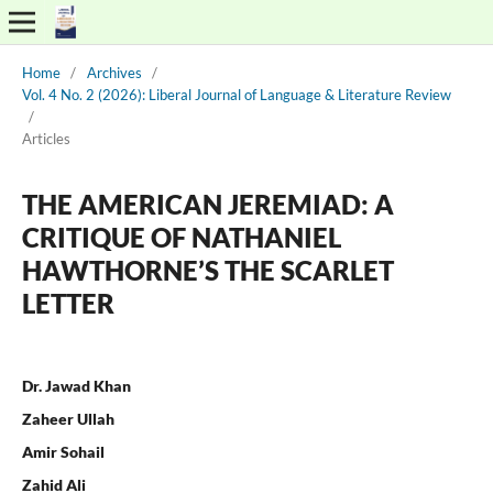
Home
/
Archives
/
Vol. 4 No. 2 (2026): Liberal Journal of Language & Literature Review
/
Articles
THE AMERICAN JEREMIAD: A
CRITIQUE OF NATHANIEL
HAWTHORNE’S THE SCARLET
LETTER
Dr. Jawad Khan
Zaheer Ullah
Amir Sohail
Zahid Ali