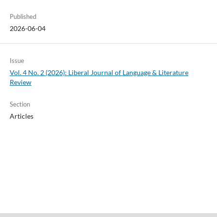
Published
2026-06-04
Issue
Vol. 4 No. 2 (2026): Liberal Journal of Language & Literature
Review
Section
Articles