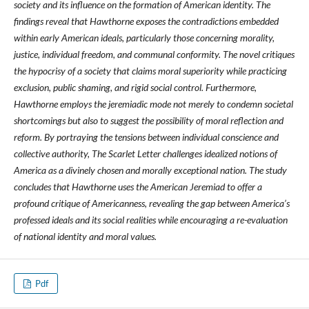
society and its influence on the formation of American identity. The
findings reveal that Hawthorne exposes the contradictions embedded
within early American ideals, particularly those concerning morality,
justice, individual freedom, and communal conformity. The novel critiques
the hypocrisy of a society that claims moral superiority while practicing
exclusion, public shaming, and rigid social control. Furthermore,
Hawthorne employs the jeremiadic mode not merely to condemn societal
shortcomings but also to suggest the possibility of moral reflection and
reform. By portraying the tensions between individual conscience and
collective authority, The Scarlet Letter challenges idealized notions of
America as a divinely chosen and morally exceptional nation. The study
concludes that Hawthorne uses the American Jeremiad to offer a
profound critique of Americanness, revealing the gap between America’s
professed ideals and its social realities while encouraging a re-evaluation
of national identity and moral values.
Pdf