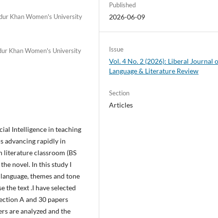
Published
adur Khan Women's University
2026-06-09
Issue
adur Khan Women's University
Vol. 4 No. 2 (2026): Liberal Journal 
Language & Literature Review
Section
Articles
cial Intelligence in teaching
 is advancing rapidly in
 in literature classroom (BS
e novel. In this study I
e language, themes and tone
e the text .I have selected
ection A and 30 papers
ers are analyzed and the