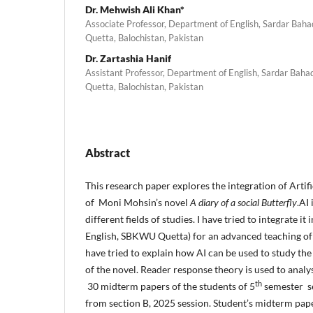
Dr. Mehwish Ali Khan*
Associate Professor, Department of English, Sardar Bah
Quetta, Balochistan, Pakistan
Dr. Zartashia Hanif
Assistant Professor, Department of English, Sardar Bah
Quetta, Balochistan, Pakistan
Abstract
This research paper explores the integration of Artifi
of Moni Mohsin’s novel
A diary of a social Butterfly
.AI
different fields of studies. I have tried to integrate it
English, SBKWU Quetta) for an advanced teaching of th
have tried to explain how AI can be used to study th
of the novel. Reader response theory is used to analys
th
30 midterm papers of the students of 5
semester s
from section B, 2025 session. Student’s midterm pap