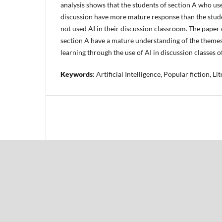
analysis shows that the students of section A who use
discussion have more mature response than the stud
not used AI in their discussion classroom. The paper
section A have a mature understanding of the theme
learning through the use of AI in discussion classes o
Keywords
: Artificial Intelligence, Popular fiction, L