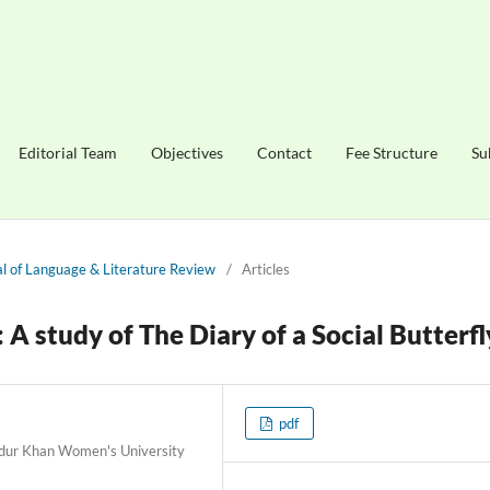
Editorial Team
Objectives
Contact
Fee Structure
Su
nal of Language & Literature Review
/
Articles
 A study of The Diary of a Social Butterfl
pdf
adur Khan Women's University