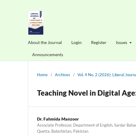
About the Journal
Login
Register
Issues
Announcements
Home
/
Archives
/
Vol. 4 No. 2 (2026): Liberal Jour
Teaching Novel in Digital Age:
Dr. Fahmida Manzoor
Associate Professor, Department of English, Sardar Bah
Quetta, Balochistan, Pakistan