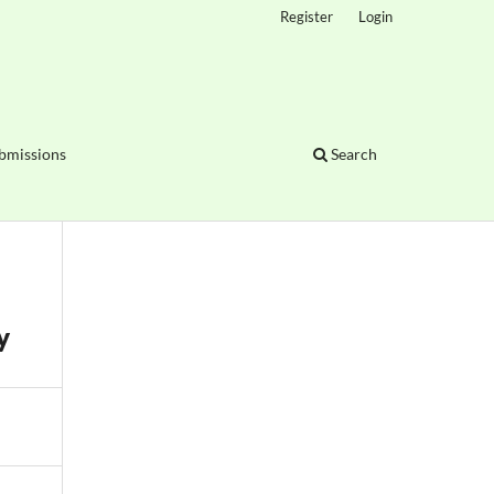
Register
Login
bmissions
Search
y