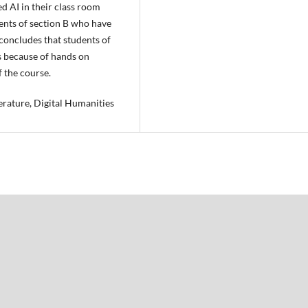
d AI in their class room
ents of section B who have
 concludes that students of
s because of hands on
f the course.
iterature, Digital Humanities