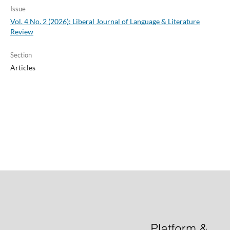
Issue
Vol. 4 No. 2 (2026): Liberal Journal of Language & Literature
Review
Section
Articles