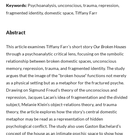
Keywords:
Psychoanalysis, unconscious, trauma, repression,
fragmented identity, domestic space, Tiffany Farr
Abstract
This article examines Tiffany Farr’s short story
Our Broken Houses
through a psychoanalytic critical lens, focusing on the symbolic
relationship between broken domestic spaces, unconscious
memory, repression, trauma, and fragmented identity. The study
argues that the image of the “broken house” functions not merely
as a physical setting but as a metaphor for the fractured psyche.
Drawing on Sigmund Freud’s theory of the unconscious and
repression, Jacques Lacan’s idea of fragmentation and the divided
subject, Melanie Klein’s object-relations theory, and trauma
theory, the article explores how the story’s central domestic
metaphor may be read as a representation of hidden
psychological conflict. The study also uses Gaston Bachelard’s
concept of the house as an intimate psychic space to show how