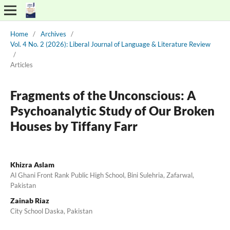
Home
/
Archives
/
Vol. 4 No. 2 (2026): Liberal Journal of Language & Literature Review
/
Articles
Fragments of the Unconscious: A
Psychoanalytic Study of Our Broken
Houses by Tiffany Farr
Khizra Aslam
Al Ghani Front Rank Public High School, Bini Sulehria, Zafarwal,
Pakistan
Zainab Riaz
City School Daska, Pakistan