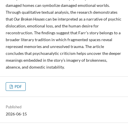
damaged homes can symbolize damaged emotional worlds.
Through qualitative textual analysis, the research demonstrates
that
Our Broken Houses
can be interpreted as a narrative of psychic
dislocation, emotional loss, and the human desire for
reconstruction. The findings suggest that Farr’s story belongs to a
broader literary tradition in which fragmented spaces reveal
repressed memories and unresolved trauma. The article
concludes that psychoanalytic criticism helps uncover the deeper
meanings embedded in the story’s imagery of brokenness,
absence, and domestic instability.
PDF
Published
2026-06-15