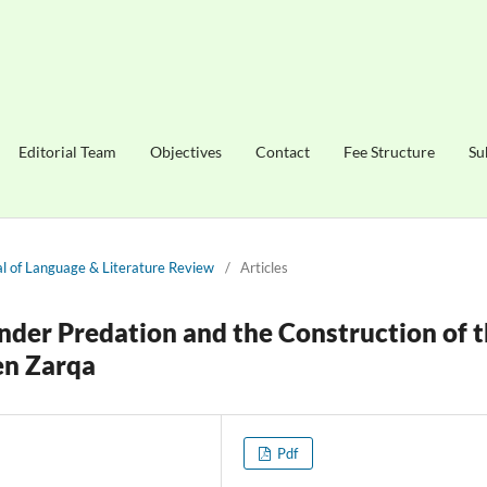
Editorial Team
Objectives
Contact
Fee Structure
Su
nal of Language & Literature Review
/
Articles
nder Predation and the Construction of 
en Zarqa
Pdf