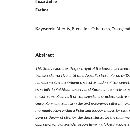
Fizza Zahra
Fatima
Keywords:
Alterity, Predation, Otherness, Transgen
Abstract
This Study examines the portrayal of the tension between
transgender survival in Shama Askari’s Queen Zarqa (2025
harrasement, stereotyingand social exclusion of transgender
especially in Pukhtoon society and Karachi. The study explo
of Catherine Belsey’s that transgender characters such a
Guru, Rani, and Samita in the text experience different fo
marginalization within a Pakistani society shaped by rigid
Levinas theory of alterity, the thesis illustrates the margina
oppression of transgender people living in Pakistani society