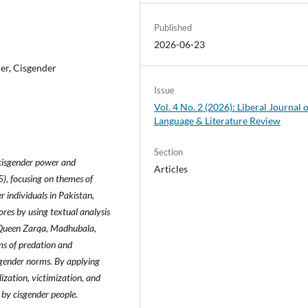
Published
2026-06-23
der, Cisgender
Issue
Vol. 4 No. 2 (2026): Liberal Journal 
Language & Literature Review
Section
 cisgender power and
Articles
), focusing on themes of
 individuals in Pakistan,
res by using textual analysis
s Queen Zarqa, Madhubala,
rms of predation and
 gender norms. By applying
lization, victimization, and
 by cisgender people.