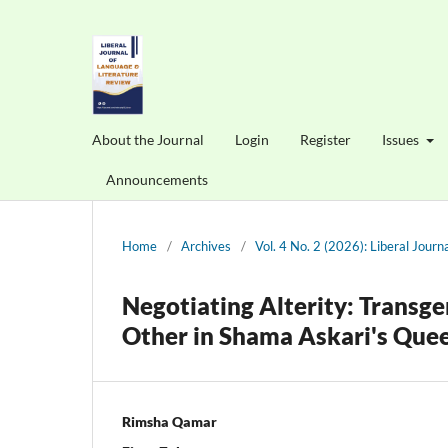
About the Journal
Login
Register
Issues
Announcements
Home
/
Archives
/
Vol. 4 No. 2 (2026): Liberal Jour
Negotiating Alterity: Transge
Other in Shama Askari's Que
Rimsha Qamar