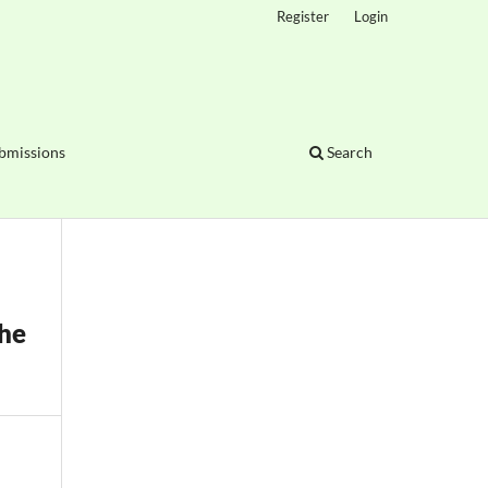
Register
Login
bmissions
Search
the