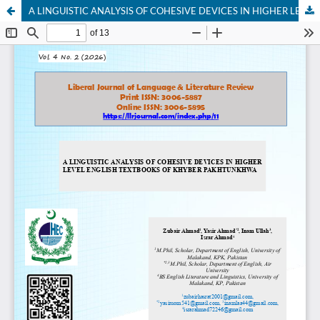
A LINGUISTIC ANALYSIS OF COHESIVE DEVICES IN HIGHER LEVEL ENGLISH TEXTBOOKS OF KHYBER PAKHTUNKHWA