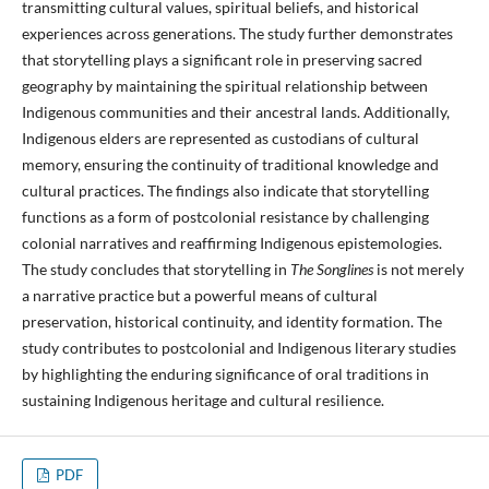
transmitting cultural values, spiritual beliefs, and historical
experiences across generations. The study further demonstrates
that storytelling plays a significant role in preserving sacred
geography by maintaining the spiritual relationship between
Indigenous communities and their ancestral lands. Additionally,
Indigenous elders are represented as custodians of cultural
memory, ensuring the continuity of traditional knowledge and
cultural practices. The findings also indicate that storytelling
functions as a form of postcolonial resistance by challenging
colonial narratives and reaffirming Indigenous epistemologies.
The study concludes that storytelling in
The Songlines
is not merely
a narrative practice but a powerful means of cultural
preservation, historical continuity, and identity formation. The
study contributes to postcolonial and Indigenous literary studies
by highlighting the enduring significance of oral traditions in
sustaining Indigenous heritage and cultural resilience.
PDF