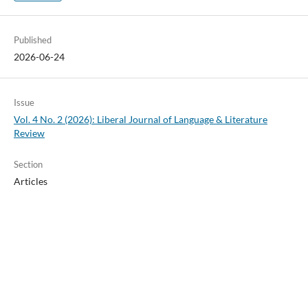
Published
2026-06-24
Issue
Vol. 4 No. 2 (2026): Liberal Journal of Language & Literature
Review
Section
Articles