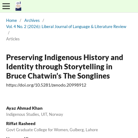
Home
/
Archives
/
Vol. 4 No. 2 (2026): Liberal Journal of Language & Literature Review
/
Articles
Preserving Indigenous History and
Identity through Storytelling in
Bruce Chatwin’s The Songlines
https://doi.org/10.5281/zenodo.20998912
Ayaz Ahmad Khan
Indigenous Studies, UIT, Norway
Riffat Rasheed
Govt Graduate College for Women, Gulberg, Lahore