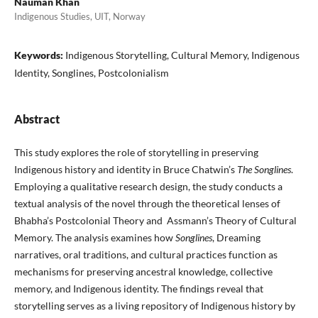
Nauman Khan
Indigenous Studies, UIT, Norway
Keywords:
Indigenous Storytelling, Cultural Memory, Indigenous
Identity, Songlines, Postcolonialism
Abstract
This study explores the role of storytelling in preserving
Indigenous history and identity in Bruce Chatwin’s
The Songlines
.
Employing a qualitative research design, the study conducts a
textual analysis of the novel through the theoretical lenses of
Bhabha’s Postcolonial Theory and Assmann’s Theory of Cultural
Memory. The analysis examines how
Songlines
, Dreaming
narratives, oral traditions, and cultural practices function as
mechanisms for preserving ancestral knowledge, collective
memory, and Indigenous identity. The findings reveal that
storytelling serves as a living repository of Indigenous history by