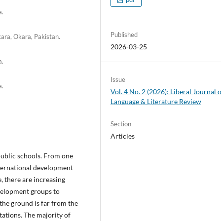
a.
Published
kara, Okara, Pakistan.
2026-03-25
a.
Issue
a.
Vol. 4 No. 2 (2026): Liberal Journal 
Language & Literature Review
Section
Articles
public schools. From one
nternational development
, there are increasing
velopment groups to
the ground is far from the
ations. The majority of