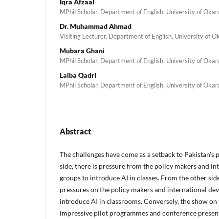
Iqra Afzaal
MPhil Scholar, Department of English, University of Okar
Dr. Muhammad Ahmad
Visiting Lecturer, Department of English, University of O
Mubara Ghani
MPhil Scholar, Department of English, University of Okar
Laiba Qadri
MPhil Scholar, Department of English, University of Okar
Abstract
The challenges have come as a setback to Pakistan's 
side, there is pressure from the policy makers and i
groups to introduce AI in classes. From the other side
pressures on the policy makers and international de
introduce AI in classrooms. Conversely, the show on 
impressive pilot programmes and conference present