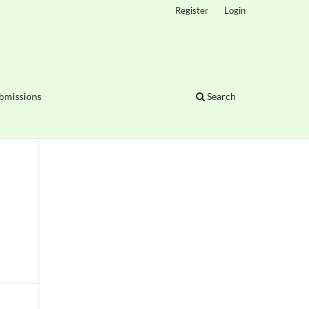
Register
Login
bmissions
Search