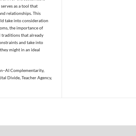
serves as a tool that
nd relationships. This
ld take into consideration
rooms, the importance of
traditions that already
onstraints and take into
hey might in an ideal
man–AI Complementarity,
ital Divide, Teacher Agency,