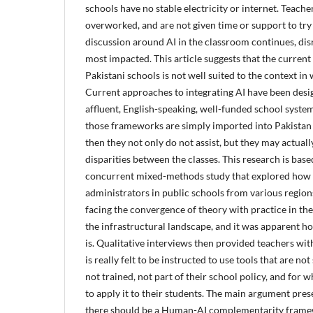
schools have no stable electricity or internet. Teache
overworked, and are not given time or support to try
discussion around AI in the classroom continues, dis
most impacted. This article suggests that the current v
Pakistani schools is not well suited to the context in 
Current approaches to integrating AI have been desig
affluent, English-speaking, well-funded school system
those frameworks are simply imported into Pakistan 
then they not only do not assist, but they may actual
disparities between the classes. This research is base
concurrent mixed-methods study that explored how 
administrators in public schools from various region
facing the convergence of theory with practice in th
the infrastructural landscape, and it was apparent ho
is. Qualitative interviews then provided teachers wit
is really felt to be instructed to use tools that are no
not trained, not part of their school policy, and for
to apply it to their students. The
main argument present
there should be a Human-AI complementarity framew