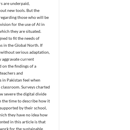
rs are underpaid,
 out new tools. But the
regarding those who will be
ision for the use of AI in
which they are situated.
ned to fit the needs of
s in the Global North. If
without serious adaptation,
ly aggravate current
d on the findings of a
teachers and
s in Pakistan feel when
e classroom. Surveys charted
w severe the digital divide
h the time to describe how it
t supported by their school,
 which they have no idea how
ed in this article is that
ork for the sustainable