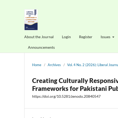
About the Journal
Login
Register
Issues
Announcements
Home
/
Archives
/
Vol. 4 No. 2 (2026): Liberal Jour
Creating Culturally Respons
Frameworks for Pakistani Pub
https://doi.org/10.5281/zenodo.20840547