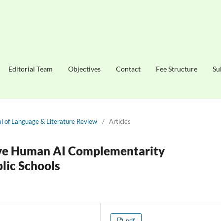
Editorial Team
Objectives
Contact
Fee Structure
Su
nal of Language & Literature Review
/
Articles
ive Human AI Complementarity
lic Schools
pdf