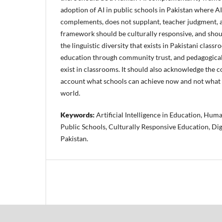
adoption of AI in public schools in Pakistan where AI 
complements, does not supplant, teacher judgment, a
framework should be culturally responsive, and shou
the linguistic diversity that exists in Pakistani class
education through community trust, and pedagogical 
exist in classrooms. It should also acknowledge the c
account what schools can achieve now and not what t
world.
Keywords:
Artificial Intelligence in Education, Hu
Public Schools, Culturally Responsive Education, Dig
Pakistan.