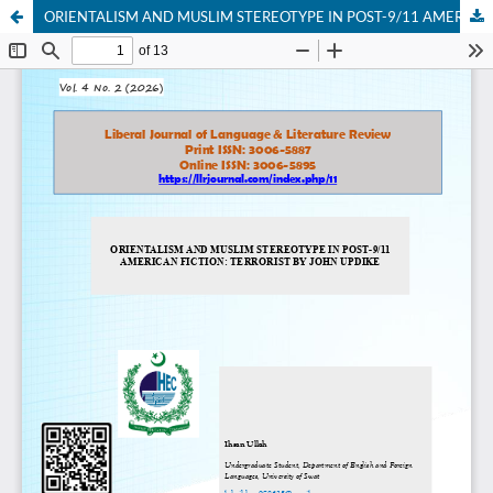
ORIENTALISM AND MUSLIM STEREOTYPE IN POST-9/11 AMERICAN FICTION: TERRORIST BY JOHN UPDIKE