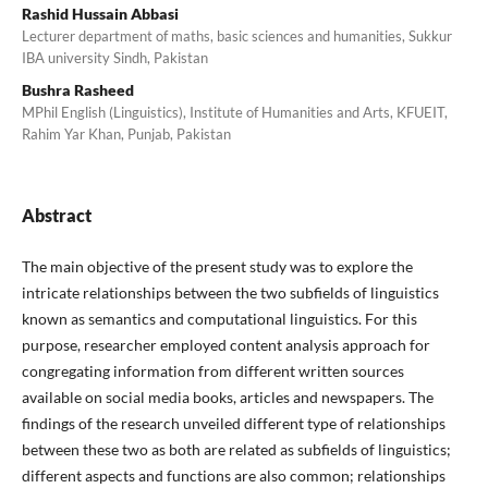
Rashid Hussain Abbasi
Lecturer department of maths, basic sciences and humanities, Sukkur
IBA university Sindh, Pakistan
Bushra Rasheed
MPhil English (Linguistics), Institute of Humanities and Arts, KFUEIT,
Rahim Yar Khan, Punjab, Pakistan
Abstract
The main objective of the present study was to explore the
intricate relationships between the two subfields of linguistics
known as semantics and computational linguistics. For this
purpose, researcher employed content analysis approach for
congregating information from different written sources
available on social media books, articles and newspapers. The
findings of the research unveiled different type of relationships
between these two as both are related as subfields of linguistics;
different aspects and functions are also common; relationships