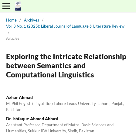
Home
/
Archives
/
Vol. 3 No. 1 (2025): Liberal Journal of Language & Literature Review
/
Articles
Exploring the Intricate Relationship
between Semantics and
Computational Linguistics
Azhar Ahmad
M. Phil English (Linguistics) Lahore Leads University, Lahore, Punjab,
Pakistan
Dr. Ishfaque Ahmed Abbasi
Assistant Professor, Department of Maths, Basic Sciences and
Humanities, Sukkur IBA University, Sindh, Pakistan