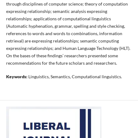
through disciplines of computer science; theory of computation
expressing relationship; semantic analysis expressing
relationships; applications of computational linguistics
(Automatic hyphenation, grammar, spelling and style checking,
references to words and words to combinations, information
retrieval) are expressing relationships; semantic computing
expressing relationships; and Human Language Technology (HLT).
On the bases of these findings’ researchers presented some
recommendations for the future scholars and researchers.
Keywords:
Linguistics, Semantics, Computational linguistics.