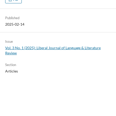
Published
2025-02-14
Issue
Vol. 3 No. 1 (2025): Liberal Journal of Language & Literature
Review
Section
Articles