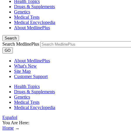
Health Topics
Drugs & Supplements
Genetics
Medical Tests
Medical Encyclopedia
About MedlinePlus
Search
Search MedlinePlus
GO
About MedlinePlus
What's New
Site Map
Customer Support
Health Topics
Drugs & Supplements
Genetics
Medical Tests
Medical Encyclopedia
Español
You Are Here:
Home
→