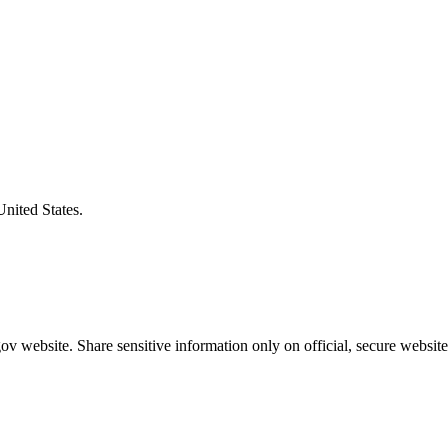
United States.
v website. Share sensitive information only on official, secure website