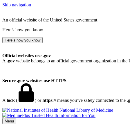
Skip navigation
An official website of the United States government
Here’s how you know
Here’s how you know
Official websites use .gov
A
.gov
website belongs to an official government organization in the 
Secure .gov websites use HTTPS
A
lock
(
) or
https://
means you’ve safely connected to the .go
National Library of Medicine
Menu