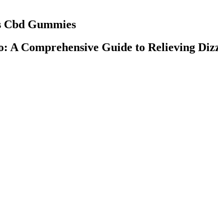
us Cbd Gummies
o: A Comprehensive Guide to Relieving Diz
pt for discounted items and products from Hemp Bombs). Take your we
nd eating out is one of the biggest struggles, but it doesn’t have to be. 
CBD gummies. CBD gummies offer all of the benefits of other forms of C
gummies look exactly the same as gummy vitamins or candy, making them
ms to foster a community of health-conscious individuals who recognize 
onditions or those taking medications to consult with a healthcare profe
 or gas, as the body adapts to using fat as its primary energy source. M
eir health goals.
 own tincture. Plus, knowing exactly what went into my tincture gives 