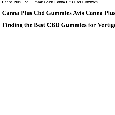
Canna Plus Cbd Gummies Avis Canna Plus Cbd Gummies
Canna Plus Cbd Gummies Avis Canna Pl
Finding the Best CBD Gummies for Vertig
Bliss Roots Cbd Gummies Reviews Price Benefits Where To Buy
Cbd Full Spectrum Gummies 50mg 40ct Wild Berry
We always guarantee you a lower price than the manufacturer (exce
gummies Buy a bottle of our gummies today and see for yourself!
Just CBD Gummies Reviews: A Helpful 100% Safe Gummies!
It takes a lot of will power to continue to practice a ketogenic diet a
Third, the food you eat can affect the digestion and absorption of 
conditions such as anxiety and treating certain forms of pain. CBD 
With a strong emphasis on holistic wellness, Nature's Therapeutics ai
lifestyle. It is advisable for individuals with pre-existing medical c
initial side effects may include digestive discomfort, such as bloating
when taking these gummies, which can help them stay on track with th
“After struggling to find quality CBD products, I decided to make my