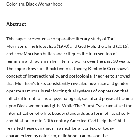
Colorism, Black Womanhood
Abstract
This paper presented a comparative literary study of Toni
Morrison's The Bluest Eye (1970) and God Help the Child (2015),
and how Morrison builds and critiques the intersection of
feminism and racism in her literary works over the past 50 years.
The paper drawn on Black feminist theory, Kimberlé Crenshaw's
concept of intersectionality, and postcolonial theories to showed
that Morrison's texts consistently revealed how race and gender
operate as mutually reinforcing dual systems of oppression that
inflict different forms of psychological, social and physical trauma
upon Black women and girls. While The Bluest Eye dramatized the
internalization of white beauty standards as a form of racial self-
annihilation in mid-20th century America, God Help the Child
revisited these dynamics in a neoliberal context of today
characterized by colorism, childhood trauma and the