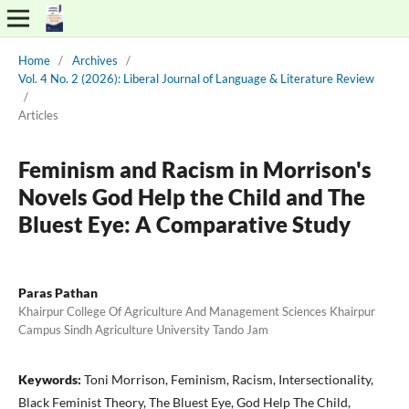
Home
/
Archives
/
Vol. 4 No. 2 (2026): Liberal Journal of Language & Literature Review
/
Articles
Feminism and Racism in Morrison's
Novels God Help the Child and The
Bluest Eye: A Comparative Study
Paras Pathan
Khairpur College Of Agriculture And Management Sciences Khairpur
Campus Sindh Agriculture University Tando Jam
Keywords:
Toni Morrison, Feminism, Racism, Intersectionality,
Black Feminist Theory, The Bluest Eye, God Help The Child,