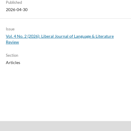
Published
2026-04-30
Issue
Vol. 4 No. 2 (2026): Liberal Journal of Language & Literature
Review
Section
Articles