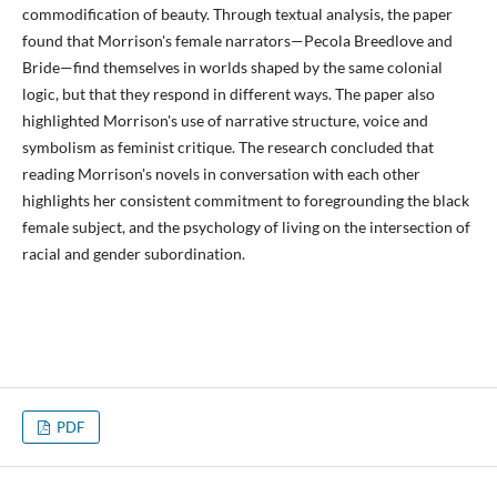
commodification of beauty. Through textual analysis, the paper
found that Morrison's female narrators—Pecola Breedlove and
Bride—find themselves in worlds shaped by the same colonial
logic, but that they respond in different ways. The paper also
highlighted Morrison's use of narrative structure, voice and
symbolism as feminist critique. The research concluded that
reading Morrison's novels in conversation with each other
highlights her consistent commitment to foregrounding the black
female subject, and the psychology of living on the intersection of
racial and gender subordination.
PDF