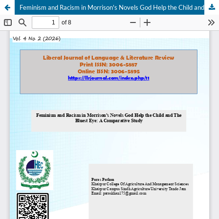
Feminism and Racism in Morrison's Novels God Help the Child and The Bluest Eye: A Comparative Study