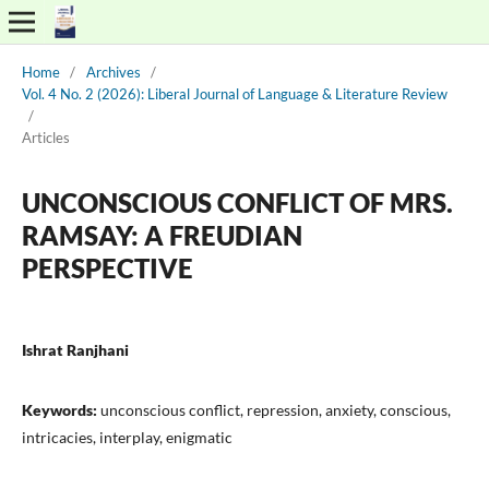
Home
/
Archives
/
Vol. 4 No. 2 (2026): Liberal Journal of Language & Literature Review
/
Articles
UNCONSCIOUS CONFLICT OF MRS.
RAMSAY: A FREUDIAN
PERSPECTIVE
Ishrat Ranjhani
Keywords:
unconscious conflict, repression, anxiety, conscious,
intricacies, interplay, enigmatic