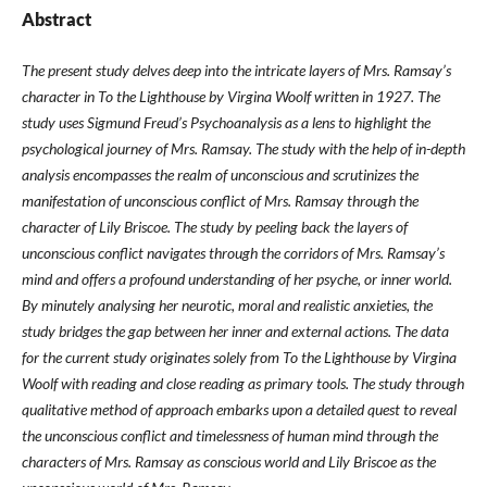
Abstract
The present study delves deep into the intricate layers of Mrs. Ramsay’s
character in To the Lighthouse by Virgina Woolf written in 1927. The
study uses Sigmund Freud’s Psychoanalysis as a lens to highlight the
psychological journey of Mrs. Ramsay. The study with the help of in-depth
analysis encompasses the realm of unconscious and scrutinizes the
manifestation of unconscious conflict of Mrs. Ramsay through the
character of Lily Briscoe. The study by peeling back the layers of
unconscious conflict navigates through the corridors of Mrs. Ramsay’s
mind and offers a profound understanding of her psyche, or inner world.
By minutely analysing her neurotic, moral and realistic anxieties, the
study bridges the gap between her inner and external actions. The data
for the current study originates solely from To the Lighthouse by Virgina
Woolf with reading and close reading as primary tools. The study through
qualitative method of approach embarks upon a detailed quest to reveal
the unconscious conflict and timelessness of human mind through the
characters of Mrs. Ramsay as conscious world and Lily Briscoe as the