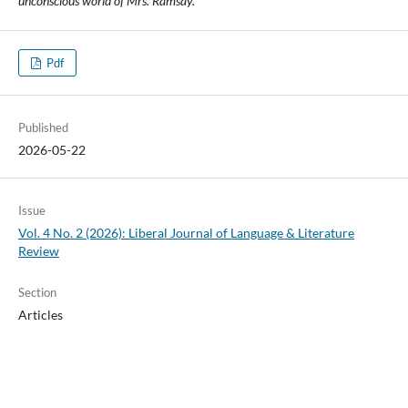
unconscious world of Mrs. Ramsay.
Pdf
Published
2026-05-22
Issue
Vol. 4 No. 2 (2026): Liberal Journal of Language & Literature
Review
Section
Articles