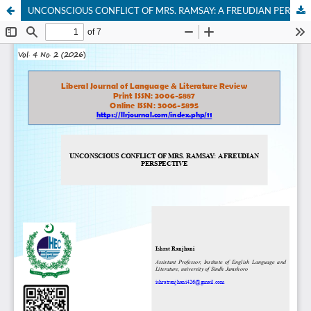
UNCONSCIOUS CONFLICT OF MRS. RAMSAY: A FREUDIAN PERSPECTIVE