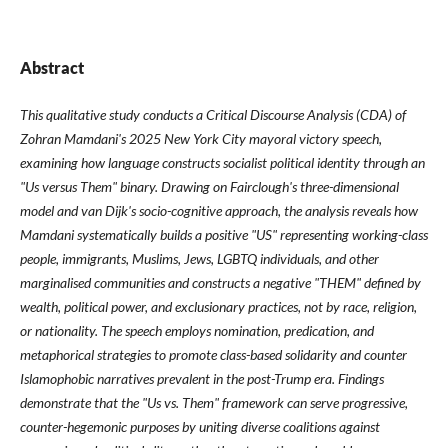
Abstract
This qualitative study conducts a Critical Discourse Analysis (CDA) of
Zohran Mamdani's 2025 New York City mayoral victory speech,
examining how language constructs socialist political identity through an
"Us versus Them" binary. Drawing on Fairclough's three-dimensional
model and van Dijk's socio-cognitive approach, the analysis reveals how
Mamdani systematically builds a positive "US" representing working-class
people, immigrants, Muslims, Jews, LGBTQ individuals, and other
marginalised communities and constructs a negative "THEM" defined by
wealth, political power, and exclusionary practices, not by race, religion,
or nationality. The speech employs nomination, predication, and
metaphorical strategies to promote class-based solidarity and counter
Islamophobic narratives prevalent in the post-Trump era. Findings
demonstrate that the "Us vs. Them" framework can serve progressive,
counter-hegemonic purposes by uniting diverse coalitions against