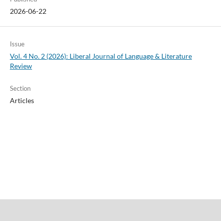
2026-06-22
Issue
Vol. 4 No. 2 (2026): Liberal Journal of Language & Literature
Review
Section
Articles