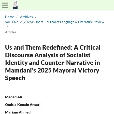
Home
/
Archives
/
Vol. 4 No. 2 (2026): Liberal Journal of Language & Literature Review
/
Articles
Us and Them Redefined: A Critical
Discourse Analysis of Socialist
Identity and Counter-Narrative in
Mamdani’s 2025 Mayoral Victory
Speech
Madad Ali
Qudsia Konain Ansari
Mariam Ahmed