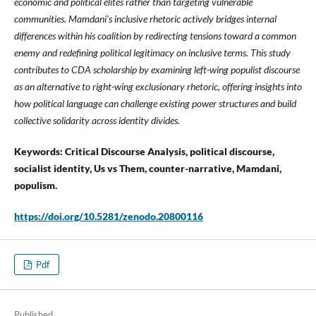
economic and political elites rather than targeting vulnerable
communities. Mamdani's inclusive rhetoric actively bridges internal
differences within his coalition by redirecting tensions toward a common
enemy and redefining political legitimacy on inclusive terms. This study
contributes to CDA scholarship by examining left-wing populist discourse
as an alternative to right-wing exclusionary rhetoric, offering insights into
how political language can challenge existing power structures and build
collective solidarity across identity divides.
Keywords: Critical Discourse Analysis, political discourse,
socialist identity, Us vs Them, counter-narrative, Mamdani,
populism.
https://doi.org/10.5281/zenodo.20800116
Pdf
Published