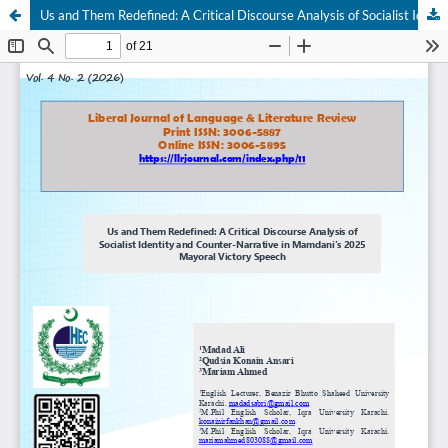
Us and Them Redefined: A Critical Discourse Analysis of Socialist Identity and Counter-Narrative in Mamdani’s 2025 Mayoral Victory Speech