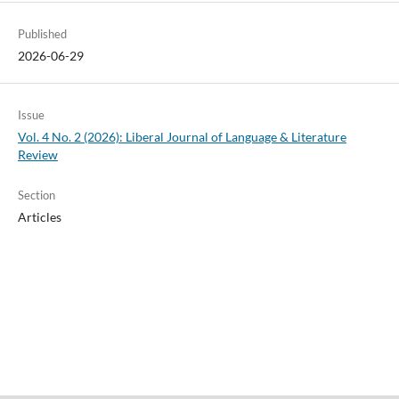
Published
2026-06-29
Issue
Vol. 4 No. 2 (2026): Liberal Journal of Language & Literature
Review
Section
Articles