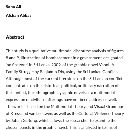
Sana Ali
Afshan Abbas
Abstract
This study is a qualitative multimodal discourse analysis of figures
8 and 9, Illustration of bombardment in a government-designated
'no fire zone' in Sri Lanka, 2009, of the graphic novel Vanni: A
Family Struggle by Benjamin Dix, using the Sri Lankan Conflict.
Although most of the current literature on the Sri Lankan conflict
concentrates on the historical, political, or literary narration of
the conflict, the ethnographic graphic novels as a multimodal
expression of civilian sufferings have not been addressed well.
The work is based on the Multimodal Theory and Visual Grammar
of Kress and van Leeuwen, as well as the Cultural Violence Theory
by Johan Galtung, which allows the researcher to examine the
chosen panels in the graphic novel. This is analyzed in terms of