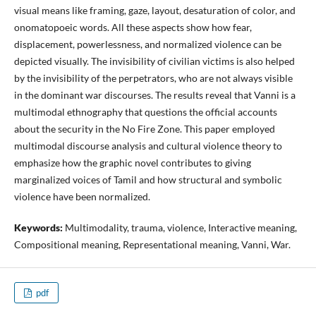
visual means like framing, gaze, layout, desaturation of color, and
onomatopoeic words. All these aspects show how fear,
displacement, powerlessness, and normalized violence can be
depicted visually. The invisibility of civilian victims is also helped
by the invisibility of the perpetrators, who are not always visible
in the dominant war discourses. The results reveal that Vanni is a
multimodal ethnography that questions the official accounts
about the security in the No Fire Zone. This paper employed
multimodal discourse analysis and cultural violence theory to
emphasize how the graphic novel contributes to giving
marginalized voices of Tamil and how structural and symbolic
violence have been normalized.
Keywords:
Multimodality, trauma, violence, Interactive meaning,
Compositional meaning, Representational meaning, Vanni, War.
pdf