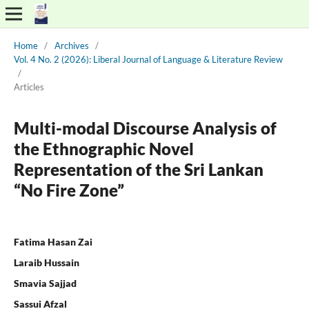
Home
/
Archives
/
Vol. 4 No. 2 (2026): Liberal Journal of Language & Literature Review
/
Articles
Multi-modal Discourse Analysis of
the Ethnographic Novel
Representation of the Sri Lankan
“No Fire Zone”
Fatima Hasan Zai
Laraib Hussain
Smavia Sajjad
Sassui Afzal