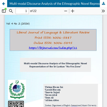
Multi-modal Discourse Analysis of the Ethnographic Novel Representation of the Sri Lankan “No Fire Zone”